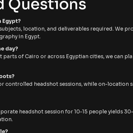
d Questions
n Egypt?
ubjects, location, and deliverables required. We prov
graphy in Egypt.
ne day?
erent parts of Cairo or across Egyptian cities, we can 
hoots?
for controlled headshot sessions, while on-location s
rporate headshot session for 10-15 people yields 30
tion.
le?