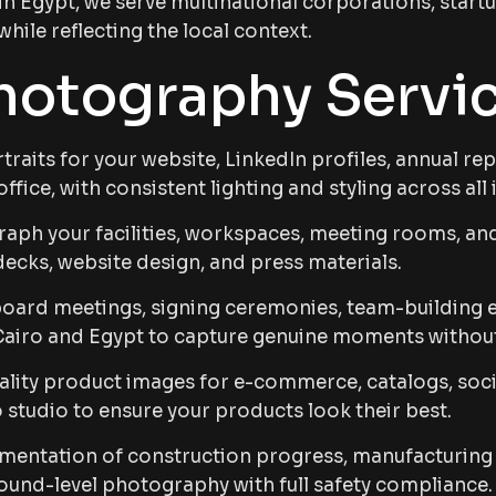
 in Egypt, we serve multinational corporations, star
ile reflecting the local context.
hotography Servi
raits for your website, LinkedIn profiles, annual re
ffice, with consistent lighting and styling across all
ph your facilities, workspaces, meeting rooms, an
ecks, website design, and press materials.
ard meetings, signing ceremonies, team-building ev
Cairo and Egypt to capture genuine moments withou
lity product images for e-commerce, catalogs, soci
o studio to ensure your products look their best.
ntation of construction progress, manufacturing pr
round-level photography with full safety compliance.