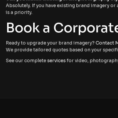
Absolutely. If you have existing brand imagery or 
is a priority.
Book a Corporat
Ready to upgrade your brand imagery?
Contact M
We provide tailored quotes based on your specif
See our complete
services
for video, photography