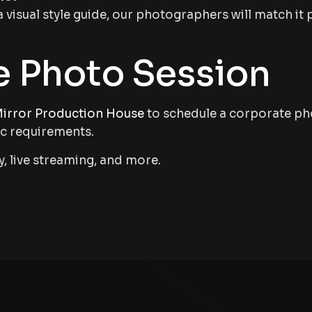
a visual style guide, our photographers will match it 
e Photo Session
irror Production House
to schedule a corporate pho
ic requirements.
, live streaming, and more.