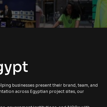
gypt
ping businesses present their brand, team, and
ntation across Egyptian project sites, our