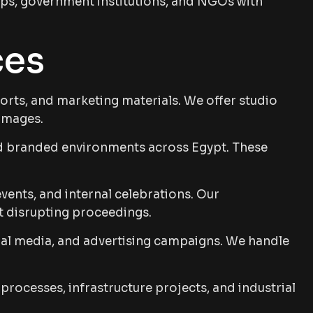
tups, government institutions, and NGOs with
ces
ports, and marketing materials. We offer studio
 images.
d branded environments across Egypt. These
ents, and internal celebrations. Our
t disrupting proceedings.
al media, and advertising campaigns. We handle
ocesses, infrastructure projects, and industrial