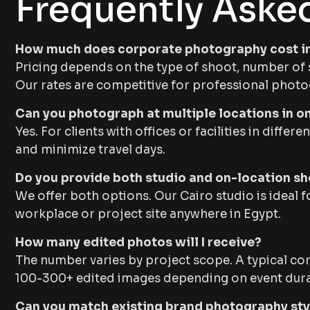
Frequently Aske
How much does corporate photography cost i
Pricing depends on the type of shoot, number of s
Our rates are competitive for professional photo
Can you photograph at multiple locations in o
Yes. For clients with offices or facilities in diff
and minimize travel days.
Do you provide both studio and on-location s
We offer both options. Our Cairo studio is ideal 
workplace or project site anywhere in Egypt.
How many edited photos will I receive?
The number varies by project scope. A typical co
100-300+ edited images depending on event dura
Can you match existing brand photography sty