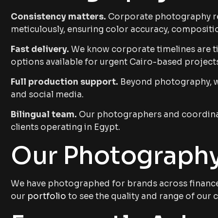
Consistency matters.
Corporate photography req
meticulously, ensuring color accuracy, compositio
Fast delivery.
We know corporate timelines are tig
options available for urgent Cairo-based project
Full production support.
Beyond photography, we 
and social media.
Bilingual team.
Our photographers and coordinat
clients operating in Egypt.
Our Photography
We have photographed for brands across finance, 
our
portfolio
to see the quality and range of ou