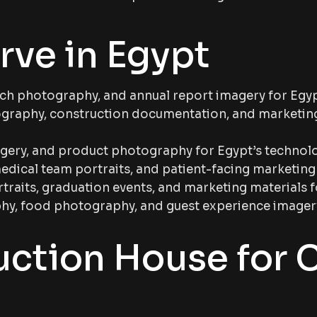
rve in Egypt
ch photography, and annual report imagery for Egypt
raphy, construction documentation, and marketing
agery, and product photography for Egypt’s technol
edical team portraits, and patient-facing marketing
aits, graduation events, and marketing materials fo
y, food photography, and guest experience imagery f
uction House for 