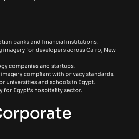
ian banks and financial institutions.
 imagery for developers across Cairo, New
ogy companies and startups.
 imagery compliant with privacy standards.
r universities and schools in Egypt.
or Egypt’s hospitality sector.
Corporate