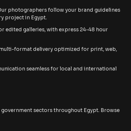
ur photographers follow your brand guidelines
y project in Egypt.
r edited galleries, with express 24-48 hour
ulti-format delivery optimized for print, web,
ication seamless for local and international
and government sectors throughout Egypt. Browse