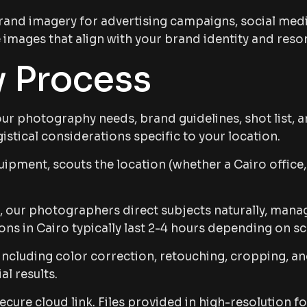
rand imagery for advertising campaigns, social medi
images that align with your brand identity and reso
 Process
r photography needs, brand guidelines, shot list, an
istical considerations specific to your location.
pment, scouts the location (whether a Cairo office, 
 our photographers direct subjects naturally, manage
s in Cairo typically last 2-4 hours depending on s
including color correction, retouching, cropping, an
l results.
ecure cloud link. Files provided in high-resolution f