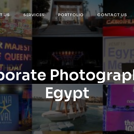
T US
SERVICES
PORTFOLIO
CONTACT US
orate Photograp
Egypt