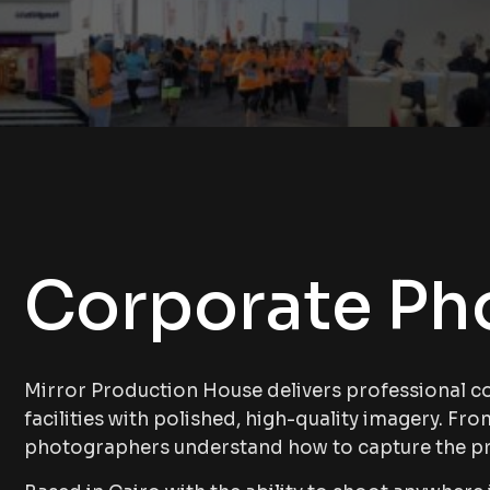
Corporate Ph
Mirror Production House delivers professional c
facilities with polished, high-quality imagery. Fr
photographers understand how to capture the p