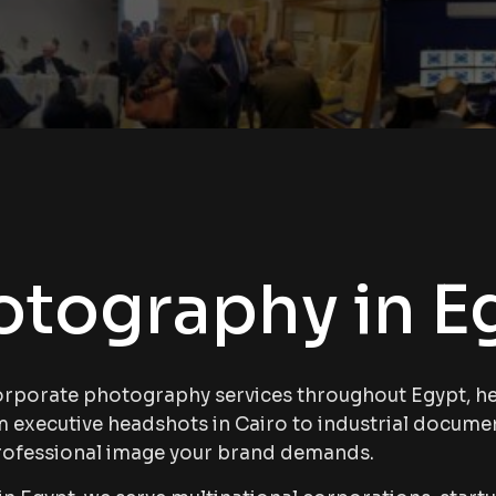
otography in E
orporate photography services throughout Egypt, hel
om executive headshots in Cairo to industrial docume
rofessional image your brand demands.