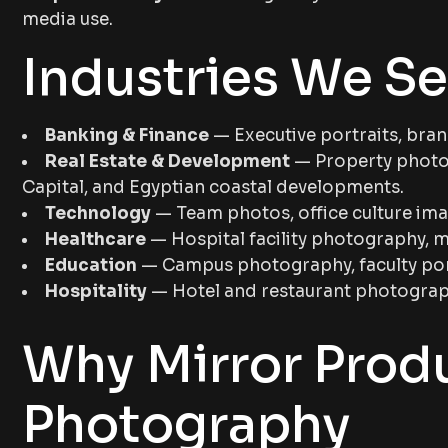
media use.
Industries We Se
Banking & Finance
— Executive portraits, bran
Real Estate & Development
— Property photog
Capital, and Egyptian coastal developments.
Technology
— Team photos, office culture im
Healthcare
— Hospital facility photography, m
Education
— Campus photography, faculty portr
Hospitality
— Hotel and restaurant photograph
Why Mirror Prod
Photography