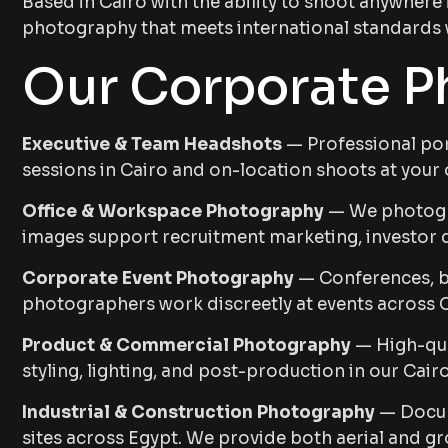
Based in Cairo with the ability to shoot anywhere
photography that meets international standards wh
Our Corporate P
Executive & Team Headshots
— Professional port
sessions in Cairo and on-location shoots at your o
Office & Workspace Photography
— We photogra
images support recruitment marketing, investor d
Corporate Event Photography
— Conferences, bo
photographers work discreetly at events across 
Product & Commercial Photography
— High-qua
styling, lighting, and post-production in our Cair
Industrial & Construction Photography
— Docume
sites across Egypt. We provide both aerial and g