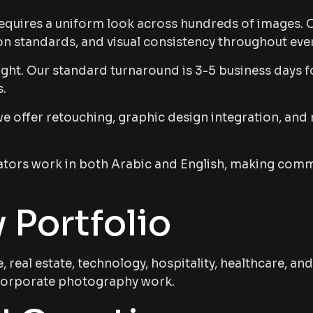
uires a uniform look across hundreds of images. O
n standards, and visual consistency throughout ever
ht. Our standard turnaround is 3-5 business days fo
s.
offer retouching, graphic design integration, and m
ors work in both Arabic and English, making commun
 Portfolio
real estate, technology, hospitality, healthcare, 
r corporate photography work.