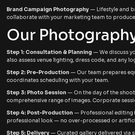
Brand Campaign Photography
— Lifestyle and b
collaborate with your marketing team to produce 
Our Photography
Step 1: Consultation & Planning
— We discuss you
also assess venue lighting, dress code, and any log
Step 2: Pre-Production
— Our team prepares equi
coordinates scheduling with your team.
Step 3: Photo Session
— On the day of the shoot,
comprehensive range of images. Corporate session
Step 4: Post-Production
— Professional editing 
professional look — no over-processed or artificia
Step 5: Delivery
— Curated gallery delivered via s