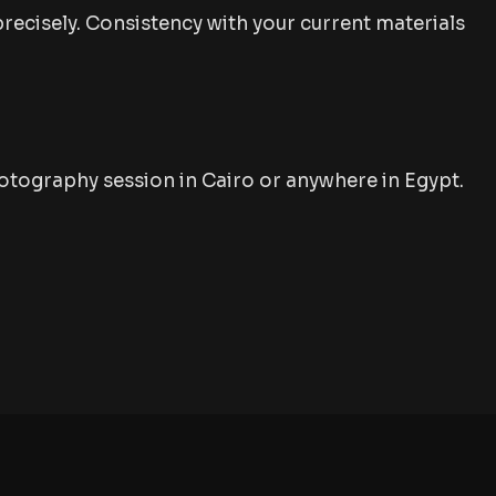
precisely. Consistency with your current materials
tography session in Cairo or anywhere in Egypt.