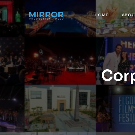
HOME
ABOU
Corp