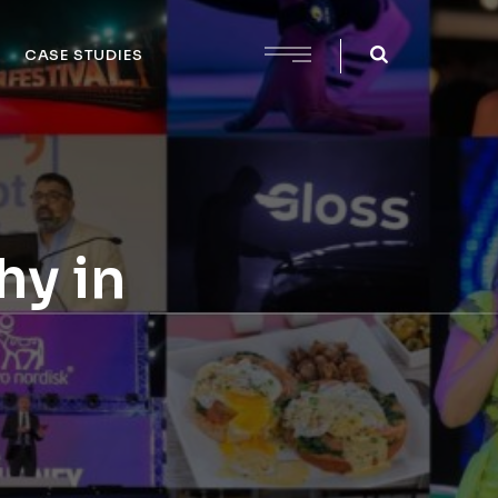
CASE STUDIES
hy in