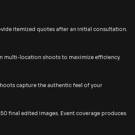
ide itemized quotes after an initial consultation.
plan multi-location shoots to maximize efficiency
hoots capture the authentic feel of your
-50 final edited images. Event coverage produces