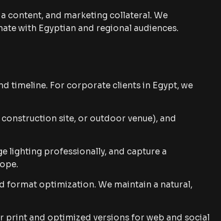
a content, and marketing collateral. We
nate with Egyptian and regional audiences.
d timeline. For corporate clients in Egypt, we
construction site, or outdoor venue), and
 lighting professionally, and capture a
cope.
d format optimization. We maintain a natural,
or print and optimized versions for web and social