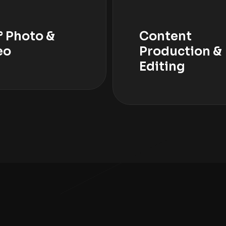
° Photo &
Content
eo
Production &
Editing