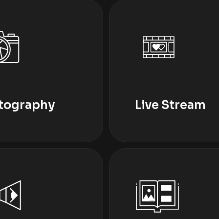
tography
Live Stream