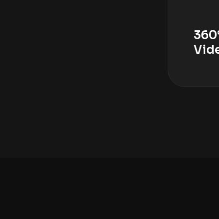
360
Vid