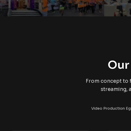
Our
From concept to f
streaming, 
Video Production Eg