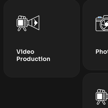
Video
Pho
Production