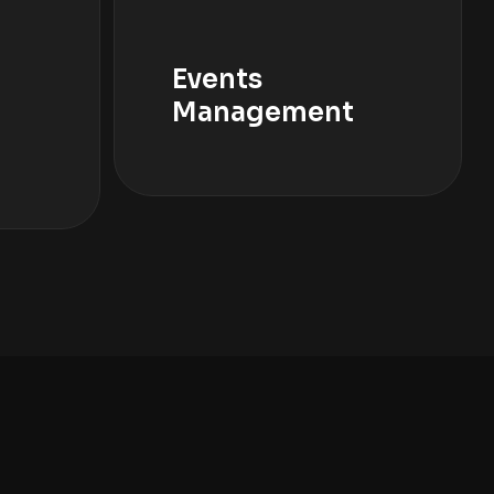
Events
Management