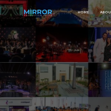
HOME
ABOU