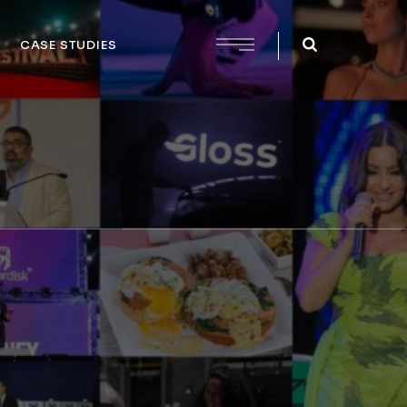
CASE STUDIES