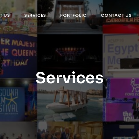
T US
SERVICES
PORTFOLIO
CONTACT US
Services