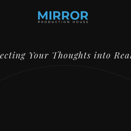
lecting Your Thoughts into Rea