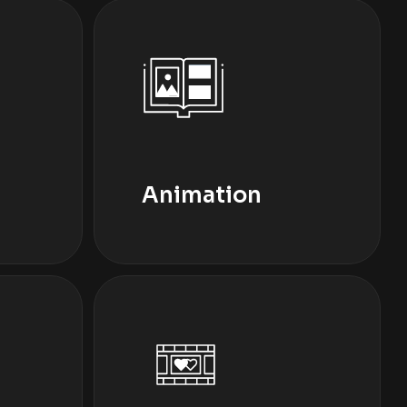
Animation