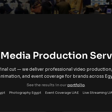
 Media Production Serv
inal cut — we deliver professional video production,
animation, and event coverage for brands across Eg
See the results in our
portfolio
.
ypt
Photography Egypt
Event Coverage UAE
Live Streaming U