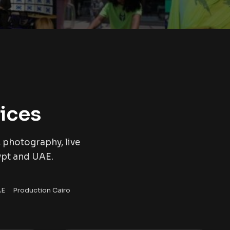
ices
 photography, live
ypt and UAE.
AE
Production Cairo