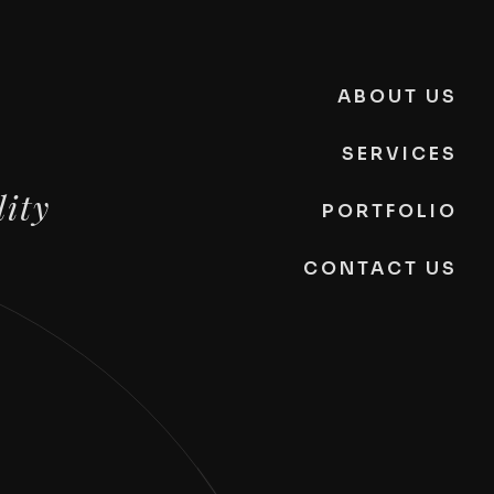
ABOUT US
SERVICES
lity
PORTFOLIO
CONTACT US