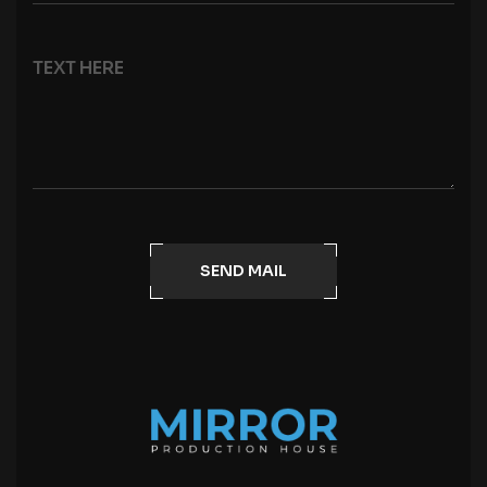
SEND MAIL