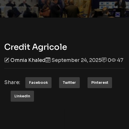
Credit Agricole
Omnia Khaled
September 24, 2025
0
47
Share:
Facebook
Twitter
Pinterest
LinkedIn