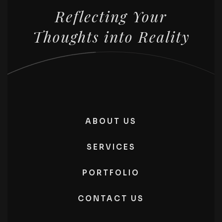
Reflecting Your
Thoughts into Reality
ABOUT US
SERVICES
PORTFOLIO
CONTACT US