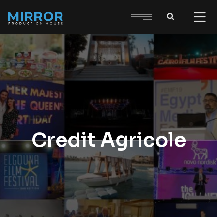
Credit Agricole