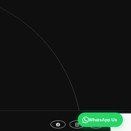
WhatsApp Us