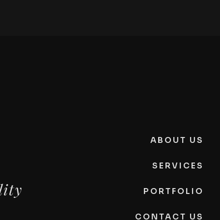
ABOUT US
SERVICES
lity
PORTFOLIO
CONTACT US