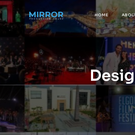
HOME
ABOU
Desig