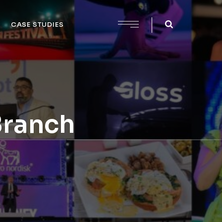
CASE STUDIES
Branch