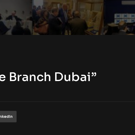
ie Branch Dubai”
inkedIn