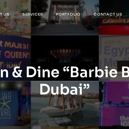
T US
SERVICES
PORTFOLIO
CONTACT US
n & Dine “Barbie 
Dubai”