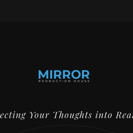
lecting Your Thoughts into Rea