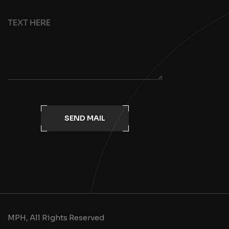
SEND MAIL
MPH, All Rights Reserved