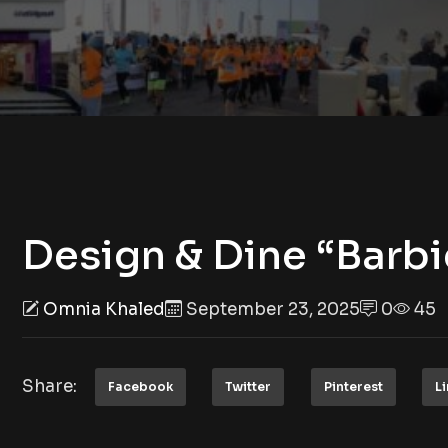
Design & Dine “Barb
Omnia Khaled
September 23, 2025
0
45
Share:
Facebook
Twitter
Pinterest
L