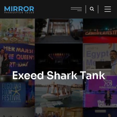
Exeed Shark Tank