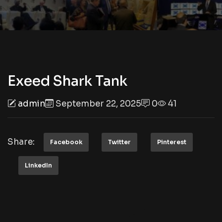
Exeed Shark Tank
admin
September 22, 2025
0
41
Share:
Facebook
Twitter
Pinterest
LinkedIn