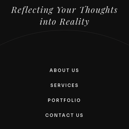
Reflecting Your Thoughts
into Reality
ABOUT US
SERVICES
PORTFOLIO
CONTACT US