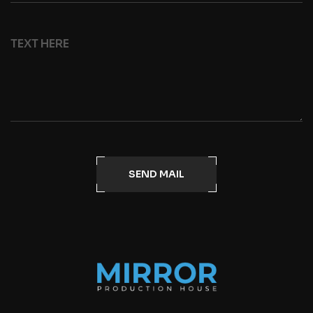
SEND MAIL