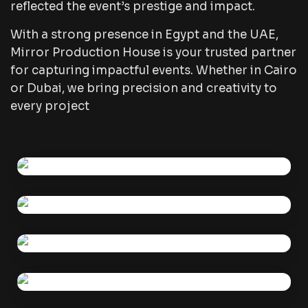
reflected the event’s prestige and impact.
With a strong presence in Egypt and the UAE,
Mirror Production House is your trusted partner
for capturing impactful events. Whether in Cairo
or Dubai, we bring precision and creativity to
every project