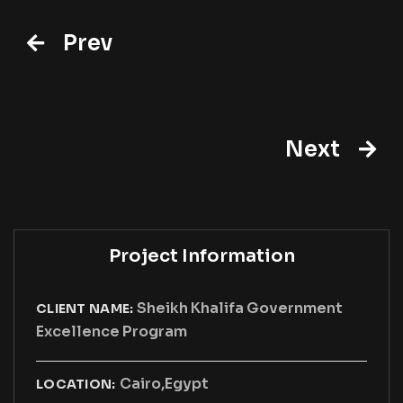
Prev
Next
Project Information
Sheikh Khalifa Government
CLIENT NAME:
Excellence Program
Cairo,Egypt
LOCATION: