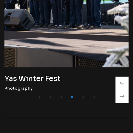
Yas Winter Fest
Photography