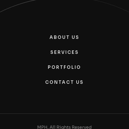
ABOUT US
SERVICES
PORTFOLIO
CONTACT US
MPH, All Rights Reserved