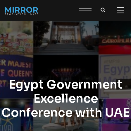
Egypt Government
Excellence
Conference with UAE