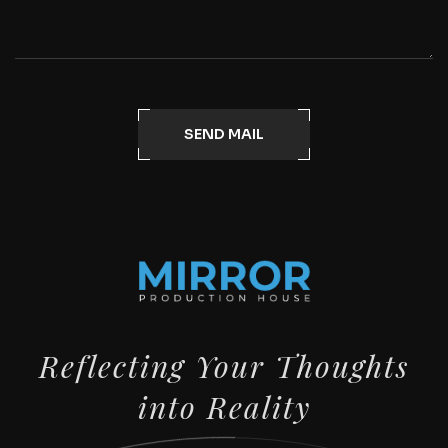
SEND MAIL
Reflecting Your Thoughts
into Reality