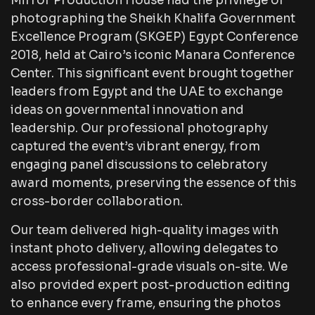
Mirror Production House had the privilege of
photographing the Sheikh Khalifa Government
Excellence Program (SKGEP) Egypt Conference
2018, held at Cairo’s iconic Manara Conference
Center. This significant event brought together
leaders from Egypt and the UAE to exchange
ideas on governmental innovation and
leadership. Our professional photography
captured the event’s vibrant energy, from
engaging panel discussions to celebratory
award moments, preserving the essence of this
cross-border collaboration.
Our team delivered high-quality images with
instant photo delivery, allowing delegates to
access professional-grade visuals on-site. We
also provided expert post-production editing
to enhance every frame, ensuring the photos