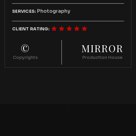
Photography
SERVICES:
CLIENT RATING:
©
MIRROR
Copyrights
Production House