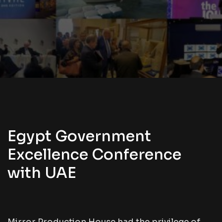
Egypt Government
Excellence Conference
with UAE