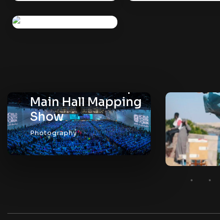
WYF 2019 – Setup
Main Hall Mapping
Show
Photography