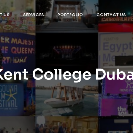
T US
SERVICES
PORTFOLIO
CONTACT US
Kent College Duba