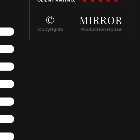
CLIENT RATING:
©
MIRROR
Copyrights
Production House