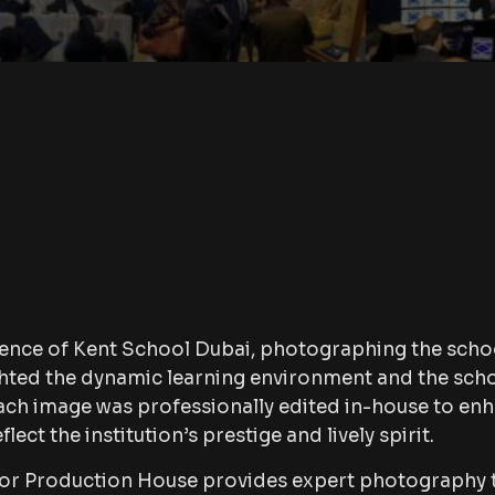
ence of Kent School Dubai, photographing the scho
lighted the dynamic learning environment and the sch
h image was professionally edited in-house to en
flect the institution’s prestige and lively spirit.
rror Production House provides expert photography 