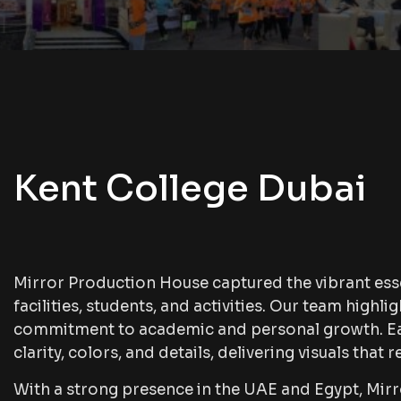
Kent College Dubai
Mirror Production House captured the vibrant ess
facilities, students, and activities. Our team high
commitment to academic and personal growth. Eac
clarity, colors, and details, delivering visuals that re
With a strong presence in the UAE and Egypt, Mi