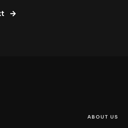
t
ABOUT US