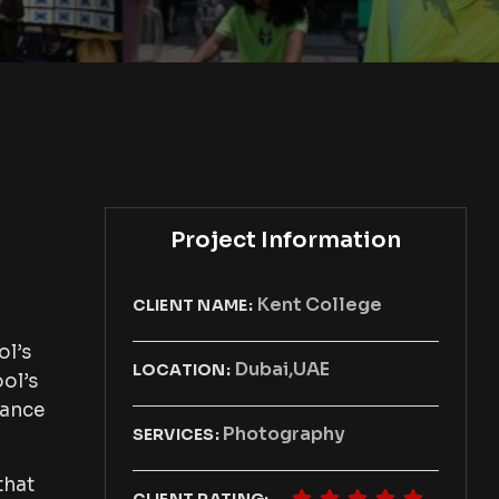
Project Information
Kent College
CLIENT NAME:
ol’s
Dubai,UAE
LOCATION:
ool’s
hance
Photography
SERVICES:
that