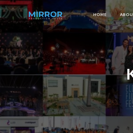
HOME
ABOU