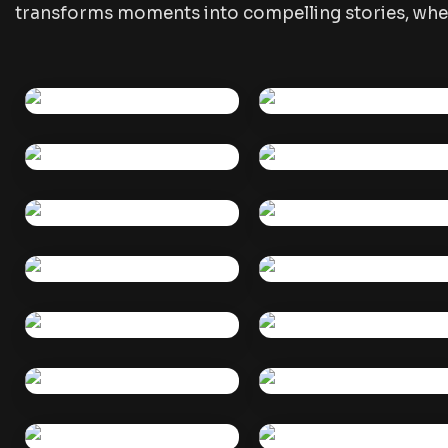
transforms moments into compelling stories, whet