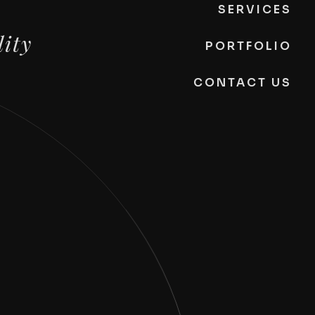
SERVICES
lity
PORTFOLIO
CONTACT US