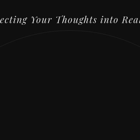
lecting Your Thoughts into Rea