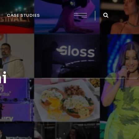
CASE STUDIES
i