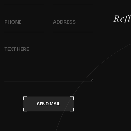
Ref
SEND MAIL