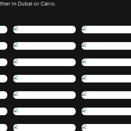
her in Dubai or Cairo.