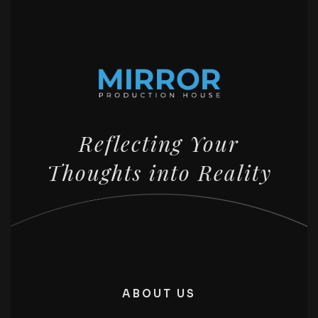
Reflecting Your
Thoughts into Reality
ABOUT US