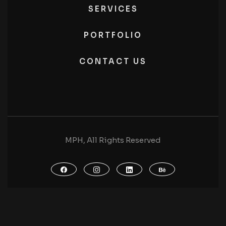
SERVICES
PORTFOLIO
CONTACT US
MPH, All Rights Reserved