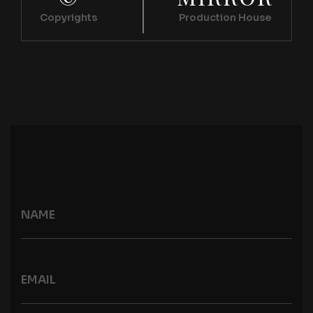
Copyrights
Production House