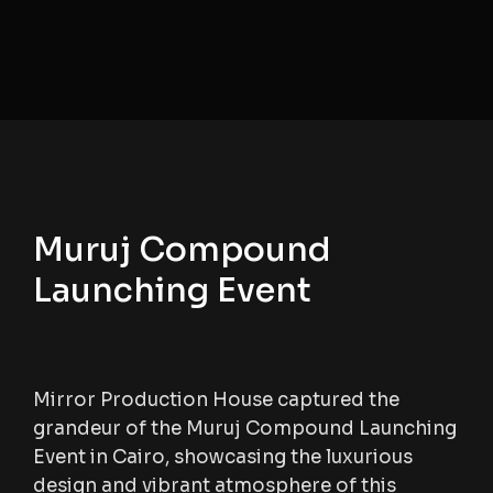
Muruj Compound
Launching Event
Mirror Production House captured the
grandeur of the Muruj Compound Launching
Event in Cairo, showcasing the luxurious
design and vibrant atmosphere of this