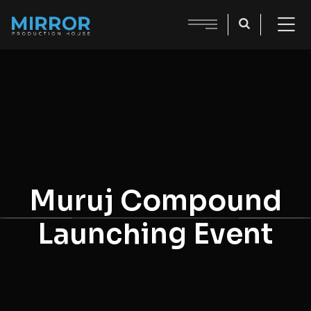
Muruj Compound
Launching Event