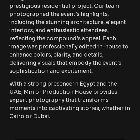
prestigious residential project. Our team
photographed the event’s highlights,
including the stunning architecture, elegant
interiors, and enthusiastic attendees,
reflecting the compound’s appeal. Each
image was professionally edited in-house to
enhance colors, clarity, and details,
delivering visuals that embody the event’s
sophistication and excitement.
With a strong presence in Egypt and the
UAE, Mirror Production House provides
expert photography that transforms
moments into captivating stories, whether in
Cairo or Dubai.