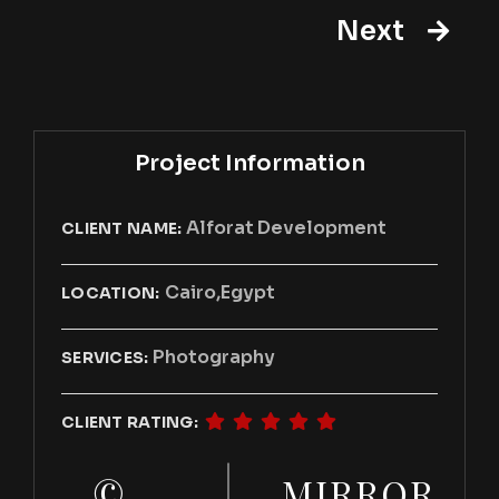
Next
Project Information
Alforat Development
CLIENT NAME:
Cairo,Egypt
LOCATION:
Photography
SERVICES:
CLIENT RATING:
©
MIRROR