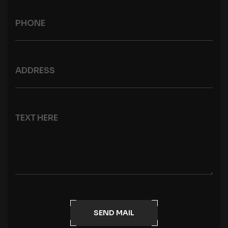
SEND MAIL