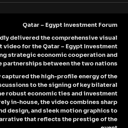
Qatar – Egypt Investment Forum
dly delivered the comprehensive visual
t video for the
Qatar – Egypt Investment
ring strategic economic cooperation and
e partnerships between the two nations.
captured the high-profile energy of the
cussions to the signing of key bilateral
he robust economic ties and investment
ely in-house, the video combines sharp
d design, and sleek motion graphics to
rrative that reflects the prestige of the
event.