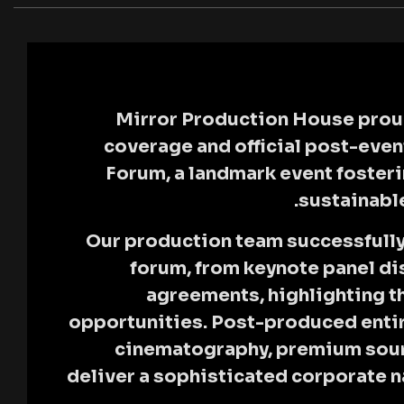
Mirror Production House
prou
coverage and official post-even
Forum
, a landmark event foste
sustainabl
Our production team successfully 
forum, from keynote panel dis
agreements, highlighting t
opportunities. Post-produced entir
cinematography, premium soun
deliver a sophisticated corporate na