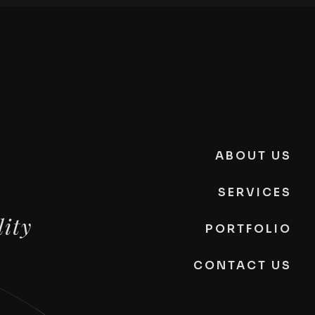
ABOUT US
SERVICES
lity
PORTFOLIO
CONTACT US