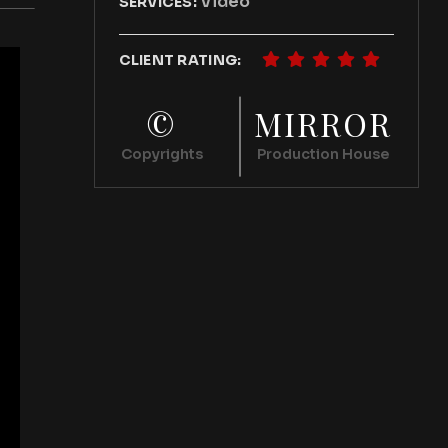
Video
SERVICES:
CLIENT RATING:
©
MIRROR
Copyrights
Production House