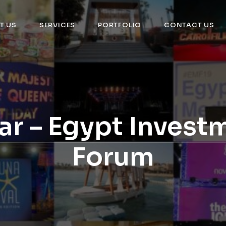
T US
SERVICES
PORTFOLIO
CONTACT US
ar – Egypt Invest
Forum