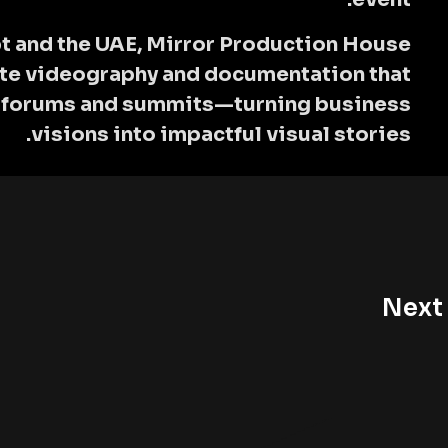
t and the UAE,
Mirror Production House
ate videography and documentation that
l forums and summits—turning business
visions into impactful visual stories.
Next