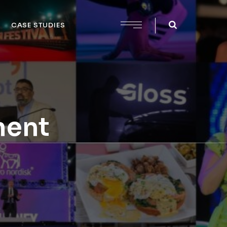
CASE STUDIES
ment