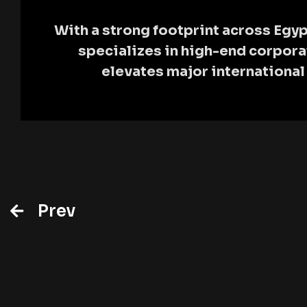
With a strong footprint across Egyp
specializes in high-end corpor
elevates major internationa
Prev