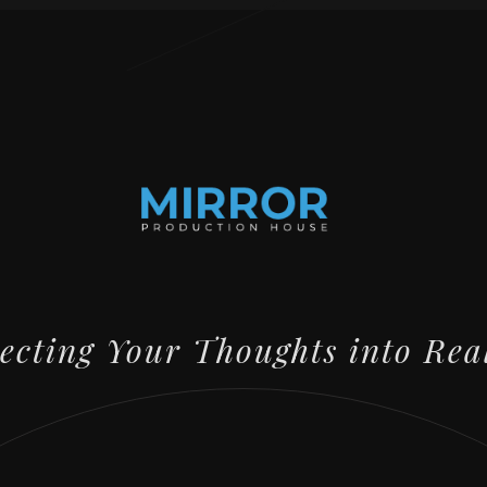
lecting Your Thoughts into Rea