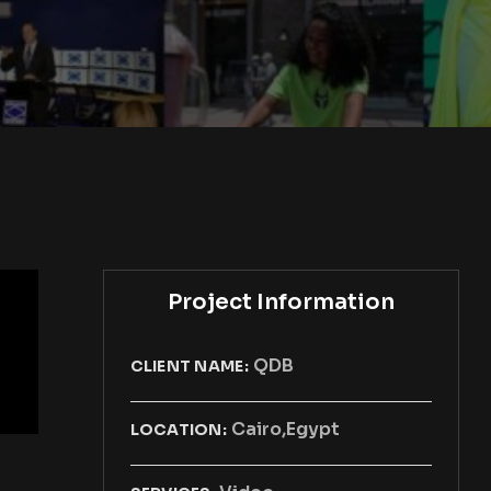
Project Information
QDB
CLIENT NAME:
Cairo,Egypt
LOCATION: