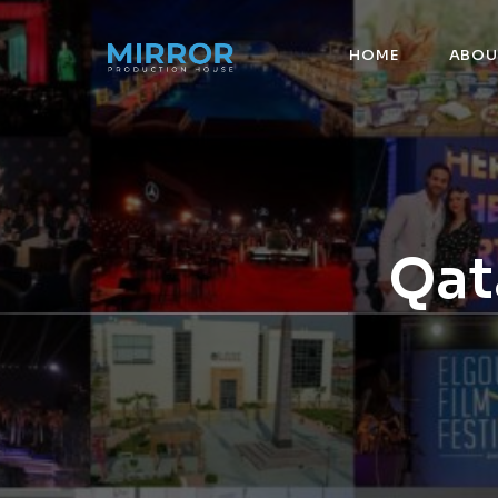
HOME
ABOU
Qat