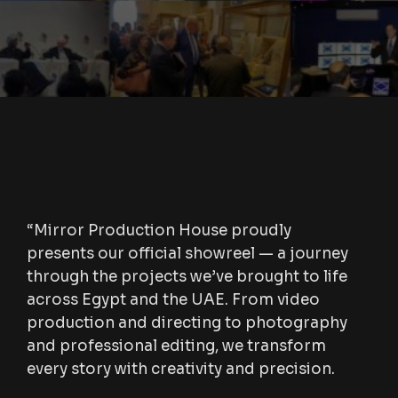
“Mirror Production House proudly
presents our official showreel — a journey
through the projects we’ve brought to life
across Egypt and the UAE. From video
production and directing to photography
and professional editing, we transform
every story with creativity and precision.