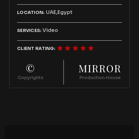
UAE,Egypt
LOCATION:
Video
SERVICES:
CLIENT RATING:
©
MIRROR
Copyrights
Production House