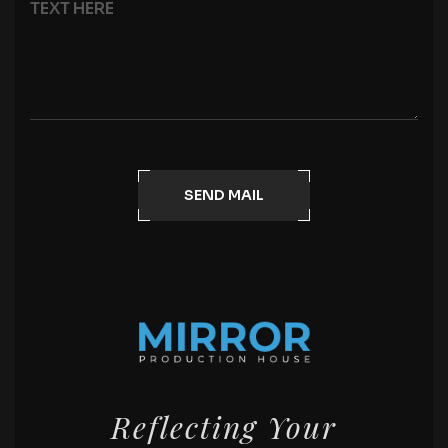
SEND MAIL
Reflecting Your