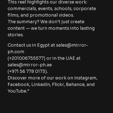
This reel highlights our diverse work:
commercials, events, schools, corporate
films, and promotional videos.
The summary? We don’t just create
content — we turn moments into lasting
stories.
Contact us in Egypt at
sales@mirror-
ph.com
(+201006755577) or in the UAE at
sales@mirror-ph.ae
(+971 56 778 0173).
Discover more of our work on Instagram,
Facebook, LinkedIn, Flickr, Behance, and
YouTube.”