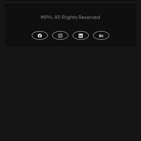
MPH, All Rights Reserved