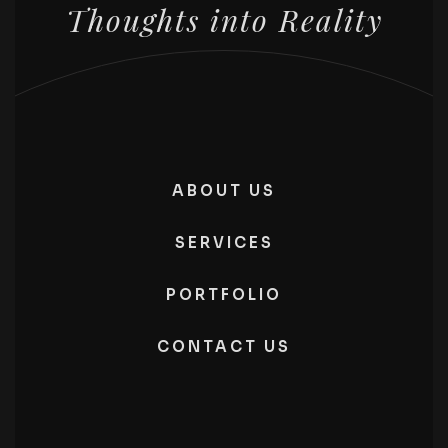
Thoughts into Reality
ABOUT US
SERVICES
PORTFOLIO
CONTACT US