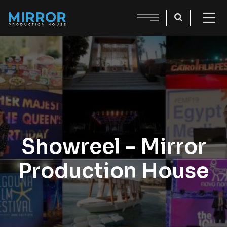
Showreel – Mirror
Production House