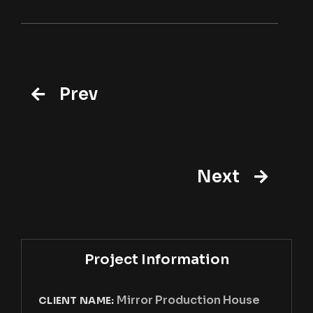
Prev
Next
Project Information
Mirror Production House
CLIENT NAME: