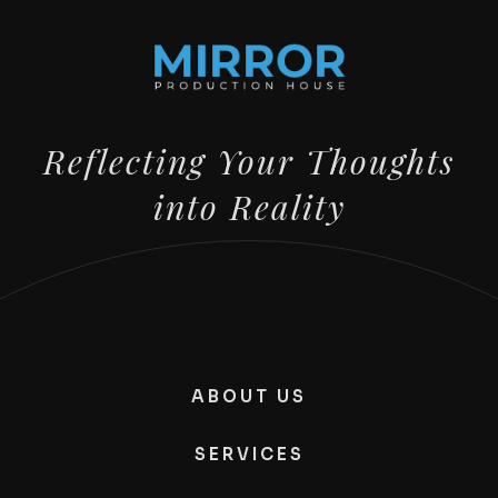
Reflecting Your Thoughts
into Reality
ABOUT US
SERVICES