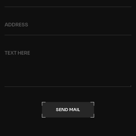
SEND MAIL