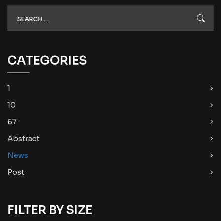
CATEGORIES
1
10
67
Abstract
News
Post
FILTER BY SIZE