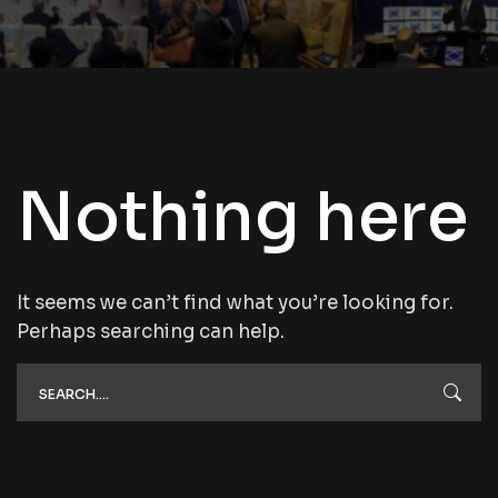
Nothing here
It seems we can’t find what you’re looking for.
Perhaps searching can help.