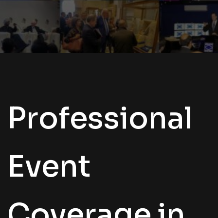
Professional
Event
Coverage in