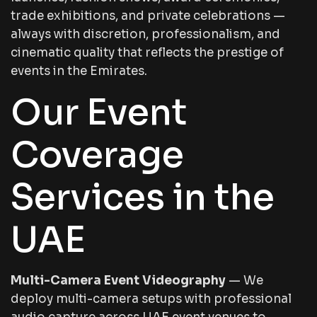
trade exhibitions, and private celebrations —
always with discretion, professionalism, and
cinematic quality that reflects the prestige of
events in the Emirates.
Our Event
Coverage
Services in the
UAE
Multi-Camera Event Videography
— We
deploy multi-camera setups with professional