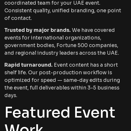
coordinated team for your UAE event.
Consistent quality, unified branding, one point
of contact.
Trusted by major brands.
We have covered
events for international organizations,
government bodies, Fortune 500 companies,
and regional industry leaders across the UAE.
Rapid turnaround.
Event content has a short
shelf life. Our post-production workflow is
optimized for speed — same-day edits during
the event, full deliverables within 3-5 business
days.
Featured Event
Work