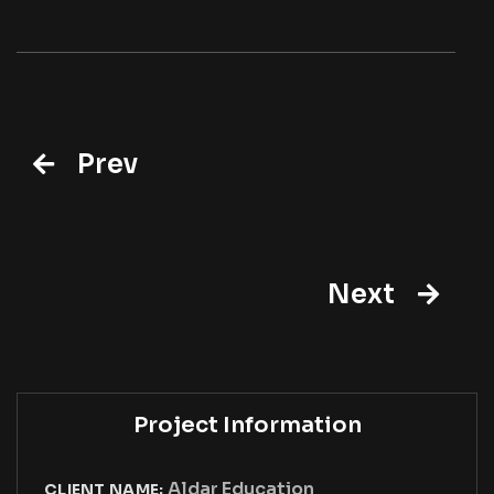
Prev
Next
Project Information
Aldar Education
CLIENT NAME: