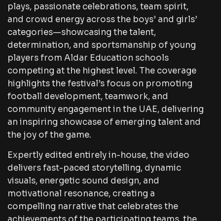
plays, passionate celebrations, team spirit,
and crowd energy across the boys’ and girls’
categories—showcasing the talent,
determination, and sportsmanship of young
players from Aldar Education schools
competing at the highest level. The coverage
highlights the festival’s focus on promoting
football development, teamwork, and
community engagement in the UAE, delivering
an inspiring showcase of emerging talent and
the joy of the game.
Expertly edited entirely in-house, the video
delivers fast-paced storytelling, dynamic
visuals, energetic sound design, and
motivational resonance, creating a
compelling narrative that celebrates the
achievements of the participating teams, the