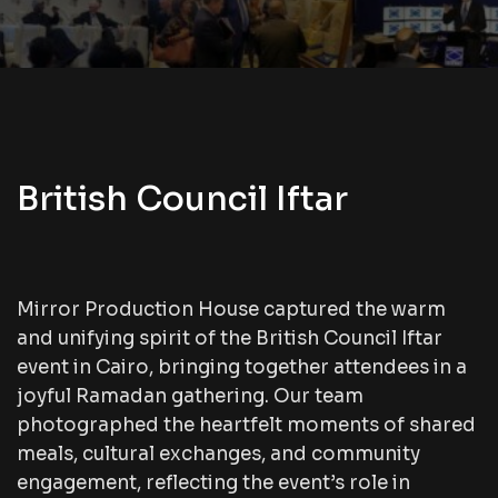
British Council Iftar
Mirror Production House captured the warm
and unifying spirit of the British Council Iftar
event in Cairo, bringing together attendees in a
joyful Ramadan gathering. Our team
photographed the heartfelt moments of shared
meals, cultural exchanges, and community
engagement, reflecting the event’s role in