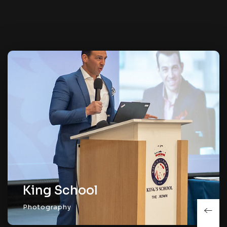
King School
Photography