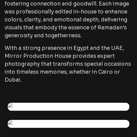
fostering connection and goodwill. Each image
was professionally edited in-house to enhance
colors, clarity, and emotional depth, delivering
visuals that embody the essence of Ramadan’s
generosity and togetherness.
With a strong presence in Egypt and the UAE,
Mirror Production House provides expert
photography that transforms special occasions
into timeless memories, whether in Cairo or
Dubai.