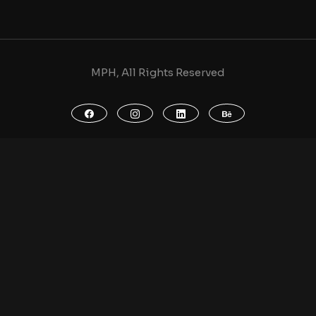
MPH, All Rights Reserved