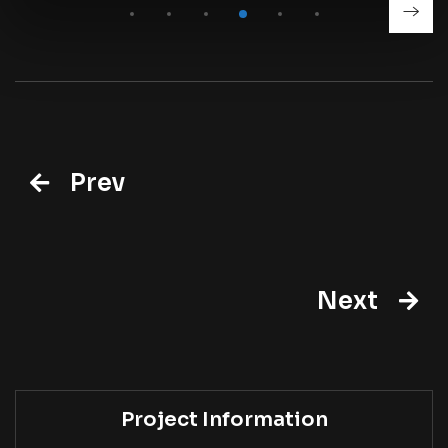
Prev
Next
Project Information