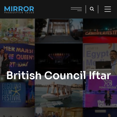
British Council Iftar