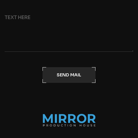
SEND MAIL