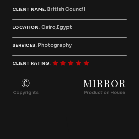
British Council
CLIENT NAME:
Cairo,Egypt
LOCATION:
Photography
SERVICES:
CLIENT RATING:
©
MIRROR
Copyrights
Production House