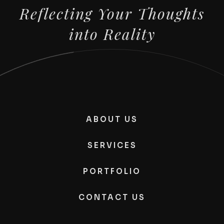
Reflecting Your Thoughts
into Reality
ABOUT US
SERVICES
PORTFOLIO
CONTACT US