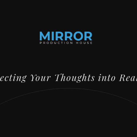
lecting Your Thoughts into Rea