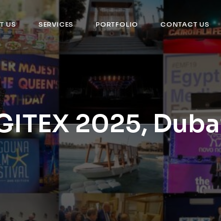
T US
SERVICES
PORTFOLIO
CONTACT US
GITEX 2025, Duba