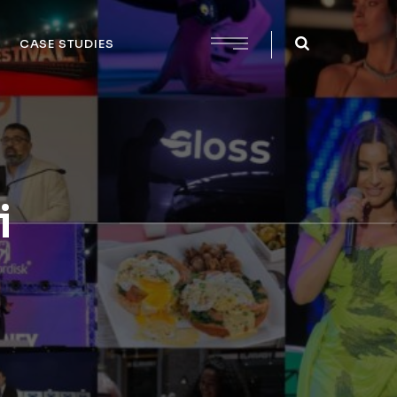
CASE STUDIES
i