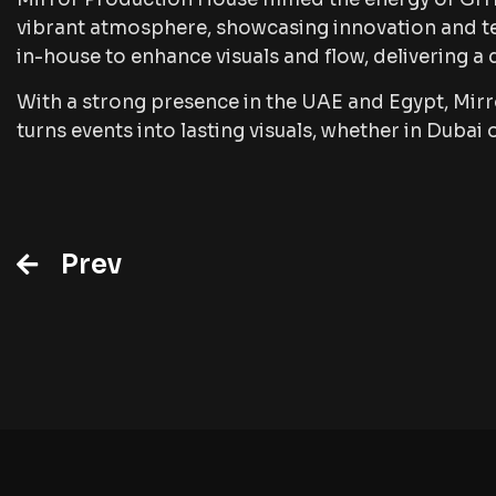
vibrant atmosphere, showcasing innovation and te
in-house to enhance visuals and flow, delivering a
With a strong presence in the UAE and Egypt, Mir
turns events into lasting visuals, whether in Dubai 
Prev