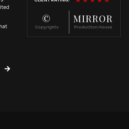
CLIENT RATING:
ited
©
MIRROR
hat
Copyrights
Production House