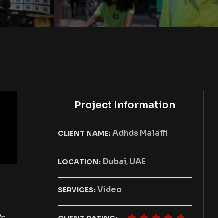
Project Information
Adhds Malaffi
CLIENT NAME:
Dubai, UAE
LOCATION:
Video
SERVICES:
’s