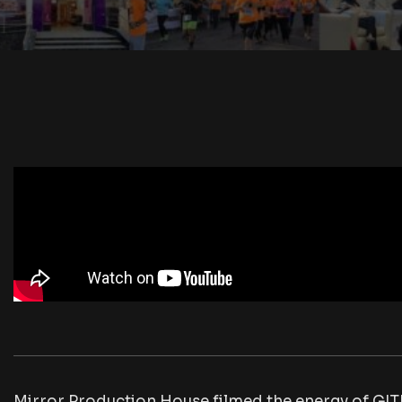
Mirror Production House filmed the energy of GIT