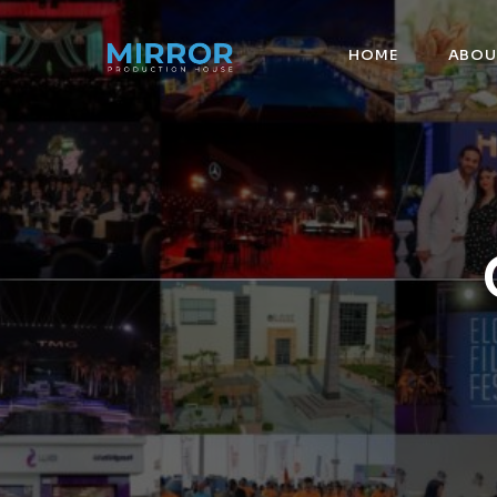
HOME
ABOU