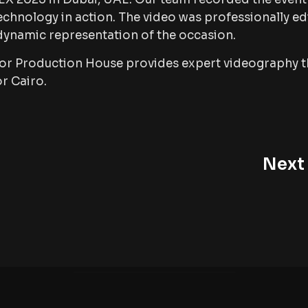
chnology in action. The video was professionally ed
 dynamic representation of the occasion.
ror Production House provides expert videography t
or Cairo.
Next