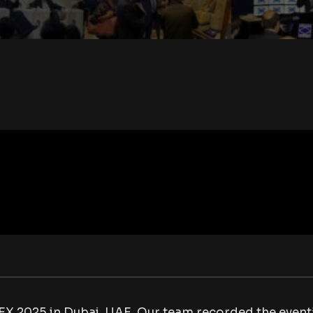
EX 2025 in Dubai, UAE. Our team recorded the event