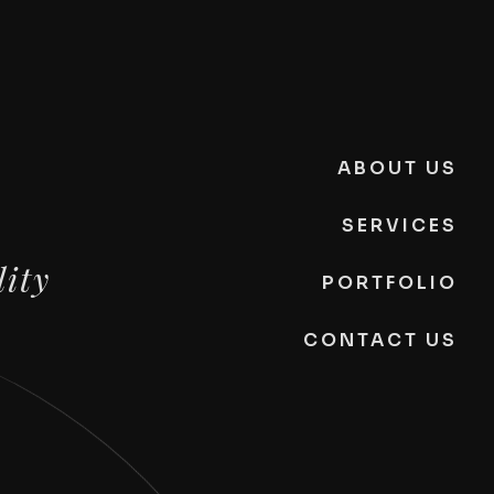
ABOUT US
SERVICES
lity
PORTFOLIO
CONTACT US