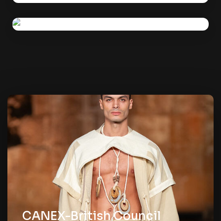
British Council