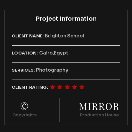
Project Information
Brighton School
CLIENT NAME:
Cairo,Egypt
LOCATION:
Photography
SERVICES:
CLIENT RATING:
©
MIRROR
Copyrights
Production House