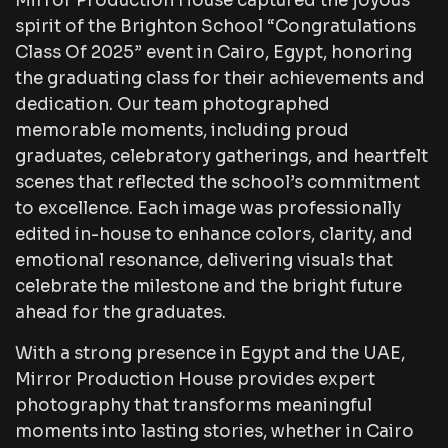
Mirror Production House captured the joyous
spirit of the Brighton School “Congratulations
Class Of 2025” event in Cairo, Egypt, honoring
the graduating class for their achievements and
dedication. Our team photographed
memorable moments, including proud
graduates, celebratory gatherings, and heartfelt
scenes that reflected the school’s commitment
to excellence. Each image was professionally
edited in-house to enhance colors, clarity, and
emotional resonance, delivering visuals that
celebrate the milestone and the bright future
ahead for the graduates.
With a strong presence in Egypt and the UAE,
Mirror Production House provides expert
photography that transforms meaningful
moments into lasting stories, whether in Cairo