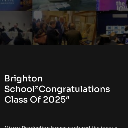
Brighton
School”Congratulations
Class Of 2025″