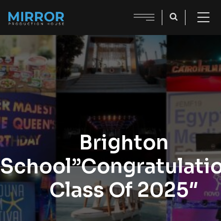
Brighton
School”Congratulati
Class Of 2025″