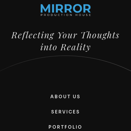
Reflecting Your Thoughts
into Reality
ABOUT US
SERVICES
PORTFOLIO