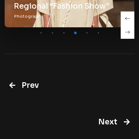
al “Fashion Show”
y
Prev
Next