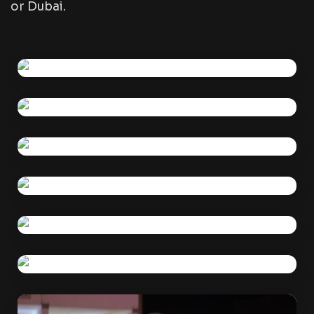
or Dubai.