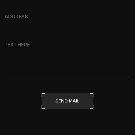
SEND MAIL