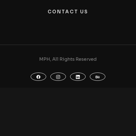
CONTACT US
MPH, All Rights Reserved